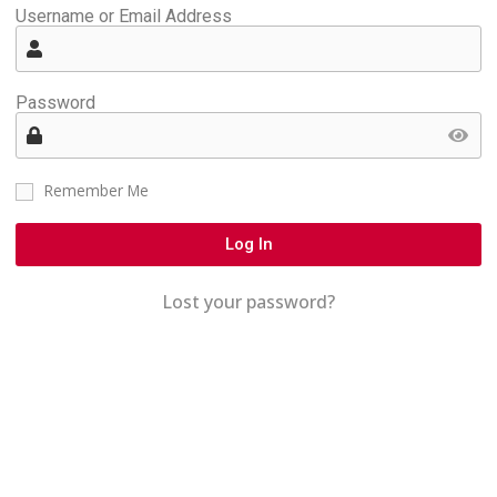
Username or Email Address
Password
Remember Me
Log In
Lost your password?