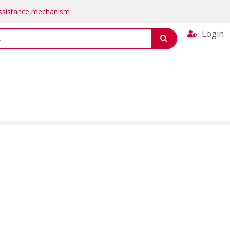
Assistance mechanism
Login