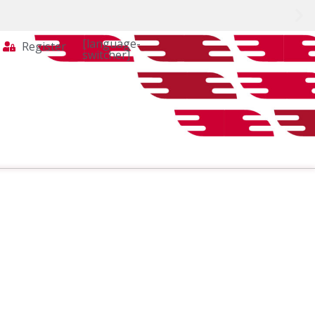
[language-
Register
switcher]