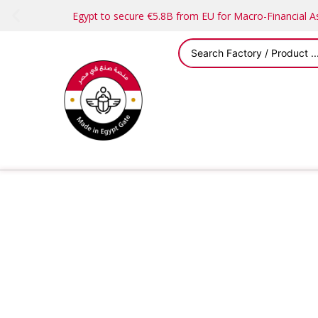
Egypt to secure €5.8B from EU for Macro-Financial 