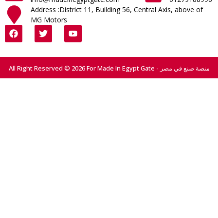
Address :District 11, Building 56, Central Axis, above of
MG Motors
All Right Reserved © 2026 For Made In Egypt Gate - منصة صنع في مصر