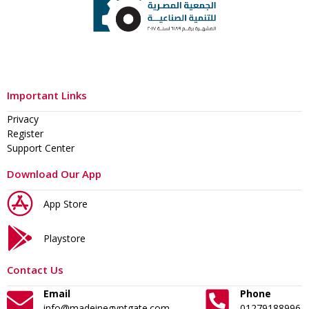
Important Links
Privacy
Register
Support Center
Download Our App
App Store
Playstore
Contact Us
Email
Phone
info@madeinegyptgate.com
01279188996