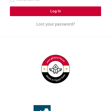
Log In
Lost your password?