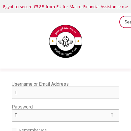
Egypt to secure €5.8B from EU for Macro-Financial Assistance me
Username or Email Address
Password
Remember Me