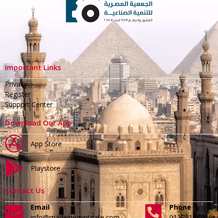
Important Links
Privacy
Register
Support Center
Download Our App
App Store
Playstore
Contact Us
Email
Phone
info@madeinegyptgate.com
01279188996