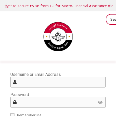
Egypt to secure €5.8B from EU for Macro-Financial Assistance me
Username or Email Address
Password
Remember Me