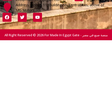
Address :District 11, Building 56, Central Axis, above of
MG Motors
All Right Reserved © 2026 For Made In Egypt Gate - منصة صنع في مصر