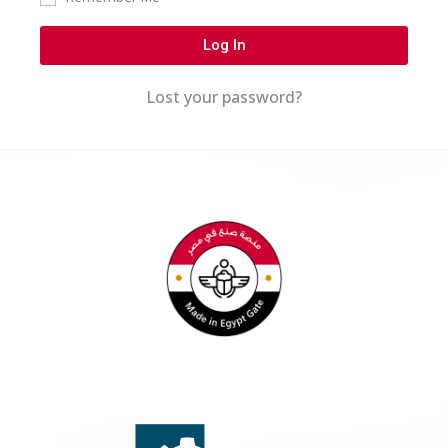
Log In
Lost your password?