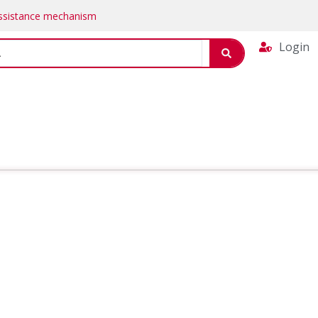
Assistance mechanism
Login