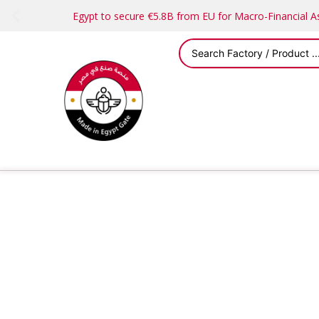
Egypt to secure €5.8B from EU for Macro-Financial 