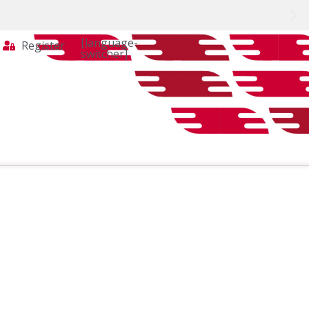
[language-
Register
switcher]