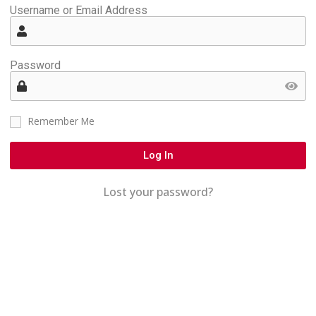
Username or Email Address
Password
Remember Me
Log In
Lost your password?