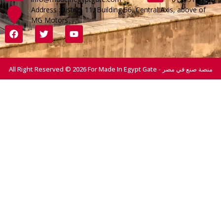
Address :District 11, Building 56, Central Axis, above of
MG Motors
All Right Reserved © 2026 For Made In Egypt Gate - منصة صنع في مصر