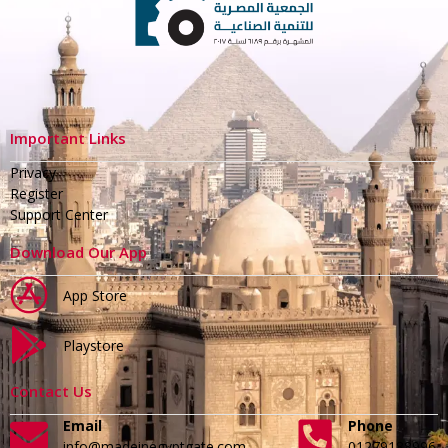
Important Links
Privacy
Register
Support Center
Download Our App
App Store
Playstore
Contact Us
Email
Phone
info@madeinegyptgate.com
01279188996