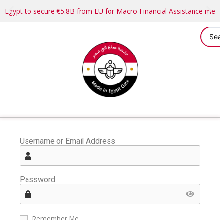
Egypt to secure €5.8B from EU for Macro-Financial Assistance me
Username or Email Address
Password
Remember Me