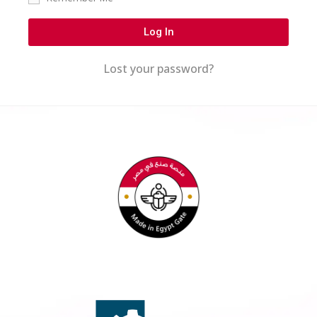
Log In
Lost your password?