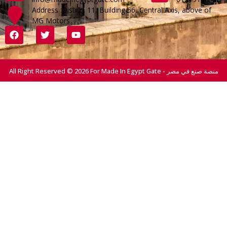
Address :District 11, Building 56, Central Axis, above of
MG Motors
All Right Reserved © 2026 For Made In Egypt Gate - منصة صنع في مصر