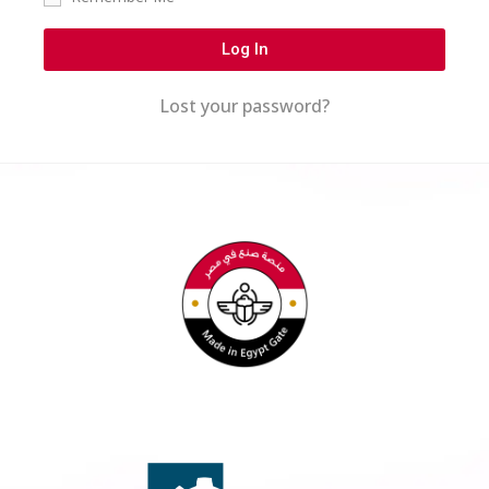
Log In
Lost your password?