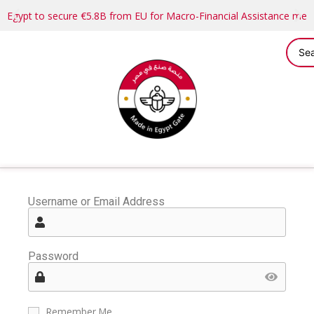
Egypt to secure €5.8B from EU for Macro-Financial Assistance me
Username or Email Address
Password
Remember Me