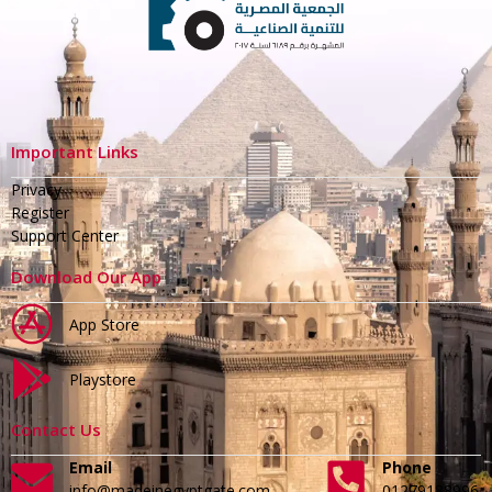
Important Links
Privacy
Register
Support Center
Download Our App
App Store
Playstore
Contact Us
Email
Phone
info@madeinegyptgate.com
01279188996