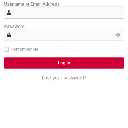
Username or Email Address
Password
Remember Me
Log In
Lost your password?