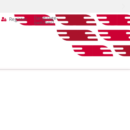
[language-
Register
switcher]