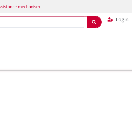
Assistance mechanism
Login