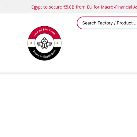
Egypt to secure €5.8B from EU for Macro-Financial 