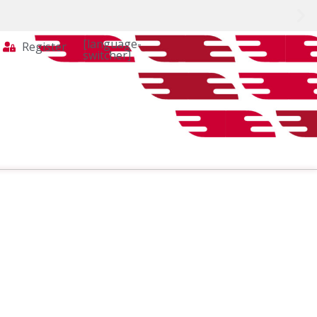
[language-
Register
switcher]