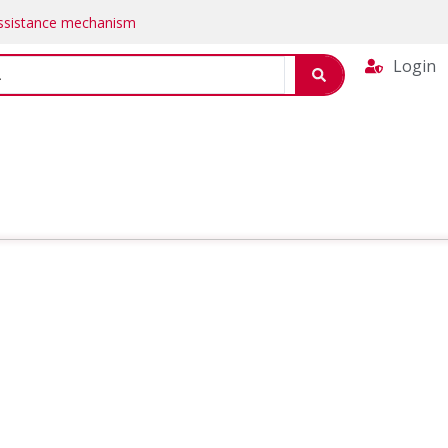
Assistance mechanism
Login