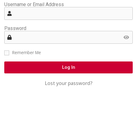
Username or Email Address
Password
Remember Me
Log In
Lost your password?