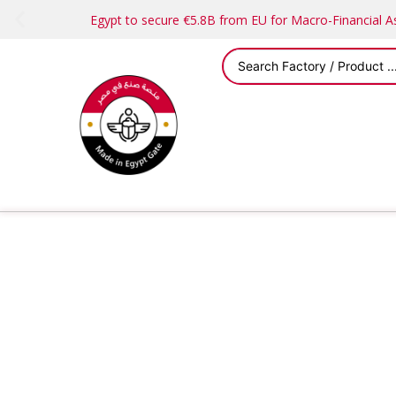
Egypt to secure €5.8B from EU for Macro-Financial 