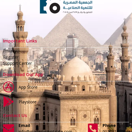
Important Links
Privacy
Register
Support Center
Download Our App
App Store
Playstore
Contact Us
Email
Phone
info@madeinegyptgate.com
01279188996