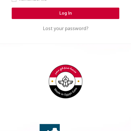
Log In
Lost your password?