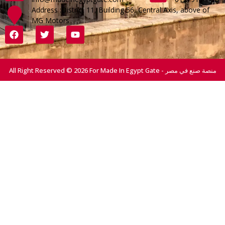
Address :District 11, Building 56, Central Axis, above of
MG Motors
All Right Reserved © 2026 For Made In Egypt Gate - منصة صنع في مصر