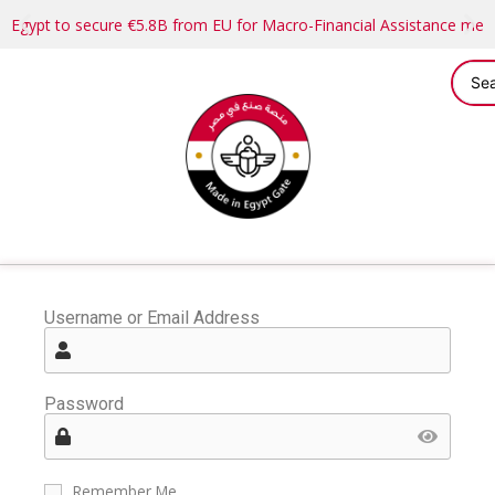
Egypt to secure €5.8B from EU for Macro-Financial Assistance me
Username or Email Address
Password
Remember Me