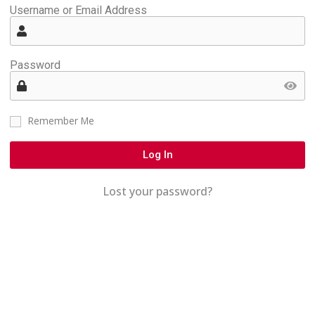
Username or Email Address
Password
Remember Me
Log In
Lost your password?