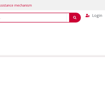
Assistance mechanism
Login