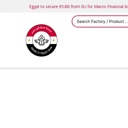
Egypt to secure €5.8B from EU for Macro-Financial 