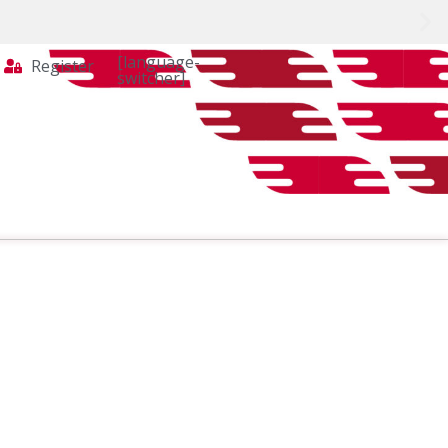
[language-
Register
switcher]