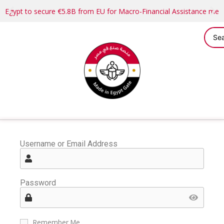
Egypt to secure €5.8B from EU for Macro-Financial Assistance me
Username or Email Address
Password
Remember Me