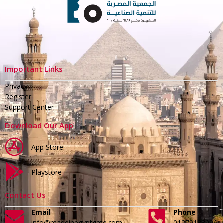
Important Links
Privacy
Register
Support Center
Download Our App
App Store
Playstore
Contact Us
Email
Phone
info@madeinegyptgate.com
01279188996