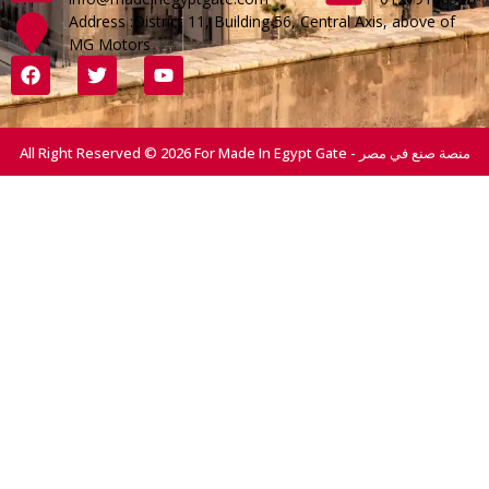
Address :District 11, Building 56, Central Axis, above of
MG Motors
All Right Reserved © 2026 For Made In Egypt Gate - منصة صنع في مصر