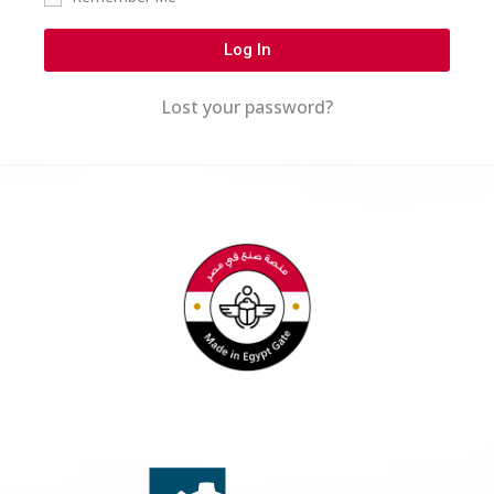
Log In
Lost your password?