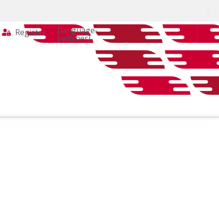
[language-
Register
switcher]