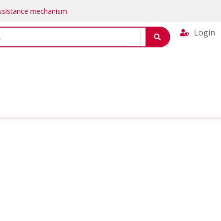
Assistance mechanism
Login