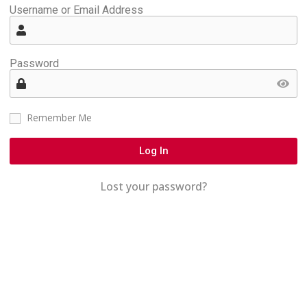
Username or Email Address
Password
Remember Me
Log In
Lost your password?