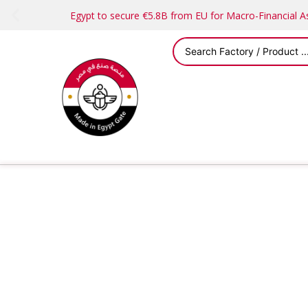
Egypt to secure €5.8B from EU for Macro-Financial 