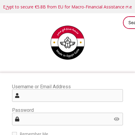
Egypt to secure €5.8B from EU for Macro-Financial Assistance me
Username or Email Address
Password
Remember Me