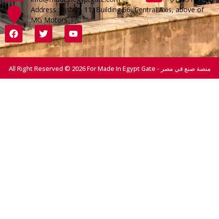
Address :District 11, Building 56, Central Axis, above of
MG Motors
All Right Reserved © 2026 For Made In Egypt Gate - منصة صنع في مصر