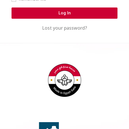
Log In
Lost your password?