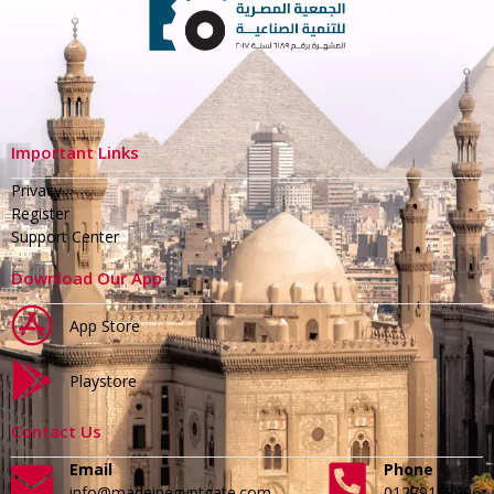
Important Links
Privacy
Register
Support Center
Download Our App
App Store
Playstore
Contact Us
Email
Phone
info@madeinegyptgate.com
01279188996