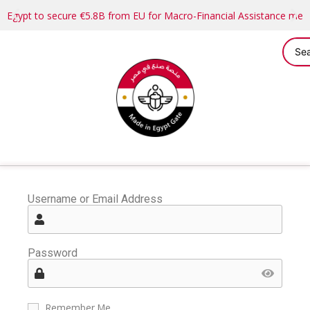
Egypt to secure €5.8B from EU for Macro-Financial Assistance me
Username or Email Address
Password
Remember Me