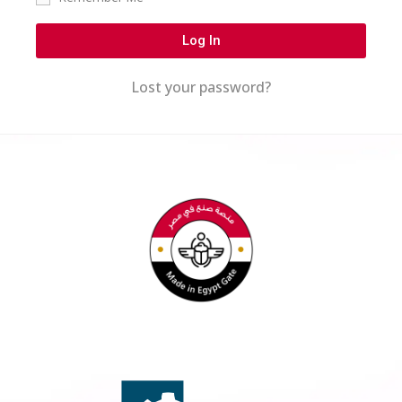
Log In
Lost your password?