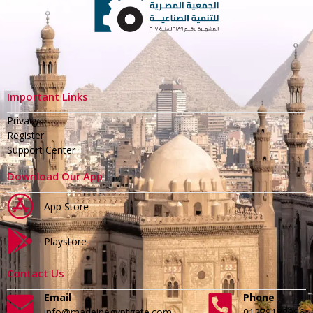
Important Links
Privacy
Register
Support Center
Download Our App
App Store
Playstore
Contact Us
Email
Phone
info@madeinegyptgate.com
01279188996