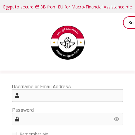
Egypt to secure €5.8B from EU for Macro-Financial Assistance me
Username or Email Address
Password
Remember Me