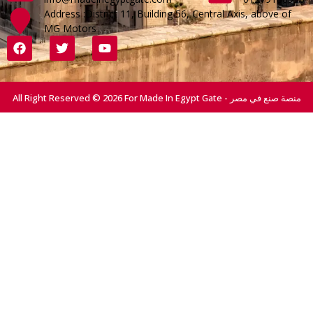
Address :District 11, Building 56, Central Axis, above of
MG Motors
All Right Reserved © 2026 For Made In Egypt Gate - منصة صنع في مصر