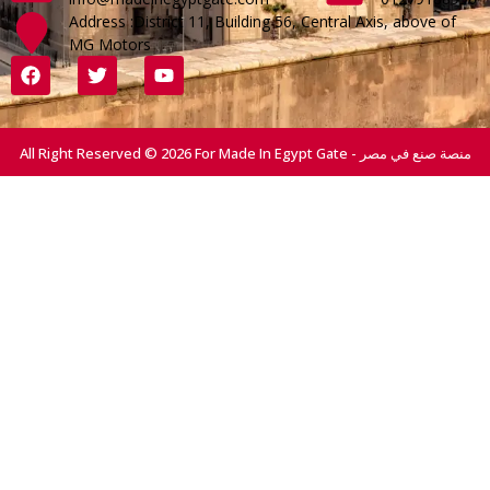
Address :District 11, Building 56, Central Axis, above of
MG Motors
All Right Reserved © 2026 For Made In Egypt Gate - منصة صنع في مصر