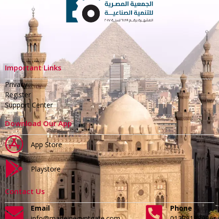
Important Links
Privacy
Register
Support Center
Download Our App
App Store
Playstore
Contact Us
Email
Phone
info@madeinegyptgate.com
01279188996