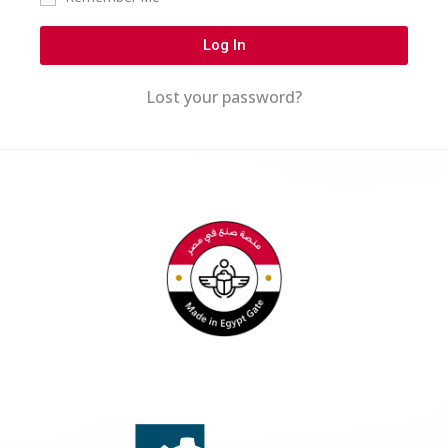
Log In
Lost your password?