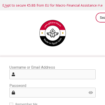
Egypt to secure €5.8B from EU for Macro-Financial Assistance me
Username or Email Address
Password
Remember Me