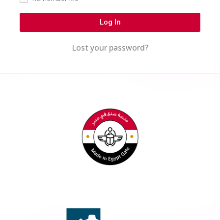
Log In
Lost your password?