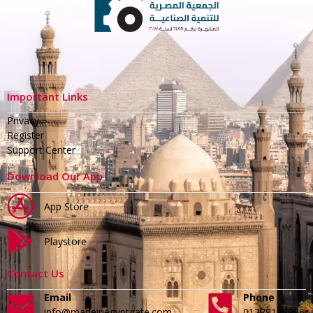
Important Links
Privacy
Register
Support Center
Download Our App
App Store
Playstore
Contact Us
Email
Phone
info@madeinegyptgate.com
01279188996