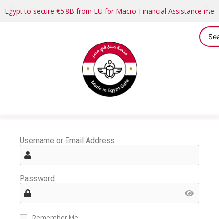
Egypt to secure €5.8B from EU for Macro-Financial Assistance me
Username or Email Address
Password
Remember Me