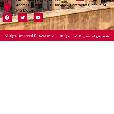
Address :District 11, Building 56, Central Axis, above of
MG Motors
All Right Reserved © 2026 For Made In Egypt Gate - منصة صنع في مصر