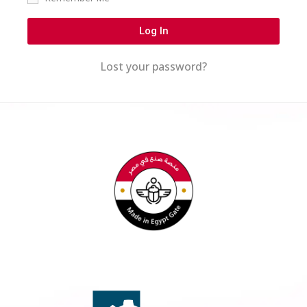
Log In
Lost your password?