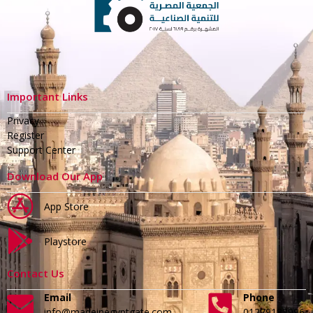
Important Links
Privacy
Register
Support Center
Download Our App
App Store
Playstore
Contact Us
Email
Phone
info@madeinegyptgate.com
01279188996