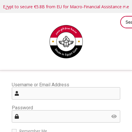
Egypt to secure €5.8B from EU for Macro-Financial Assistance me
Username or Email Address
Password
Remember Me