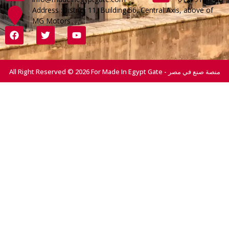
Address :District 11, Building 56, Central Axis, above of
MG Motors
All Right Reserved © 2026 For Made In Egypt Gate - منصة صنع في مصر