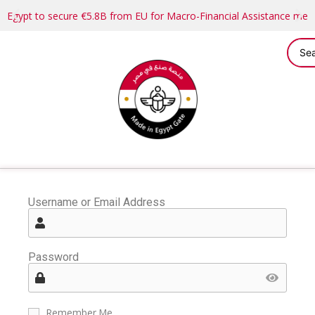
Egypt to secure €5.8B from EU for Macro-Financial Assistance me
Username or Email Address
Password
Remember Me