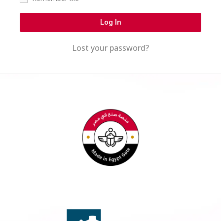
Log In
Lost your password?