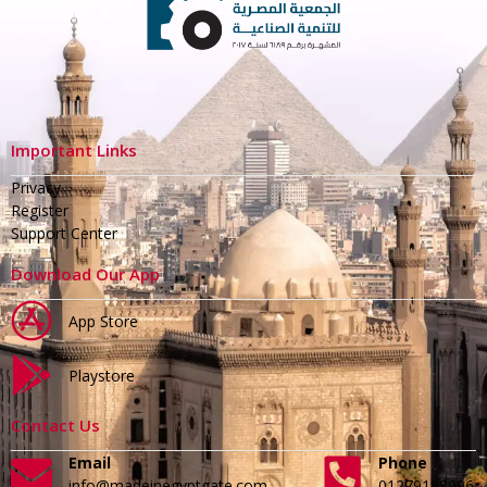
Important Links
Privacy
Register
Support Center
Download Our App
App Store
Playstore
Contact Us
Email
Phone
info@madeinegyptgate.com
01279188996