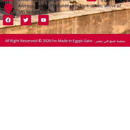
Address :District 11, Building 56, Central Axis, above of
MG Motors
All Right Reserved © 2026 For Made In Egypt Gate - منصة صنع في مصر