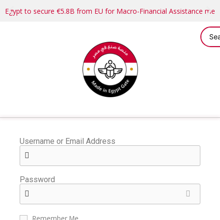
Egypt to secure €5.8B from EU for Macro-Financial Assistance me
Username or Email Address
Password
Remember Me