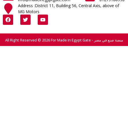
Address :District 11, Building 56, Central Axis, above of
MG Motors
All Right Reserved © 2026 For Made In Egypt Gate - منصة صنع في مصر