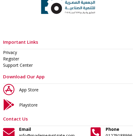
Important Links
Privacy
Register
Support Center
Download Our App
App Store
Playstore
Contact Us
Email
Phone
info@madeinegyptgate.com
01279188996