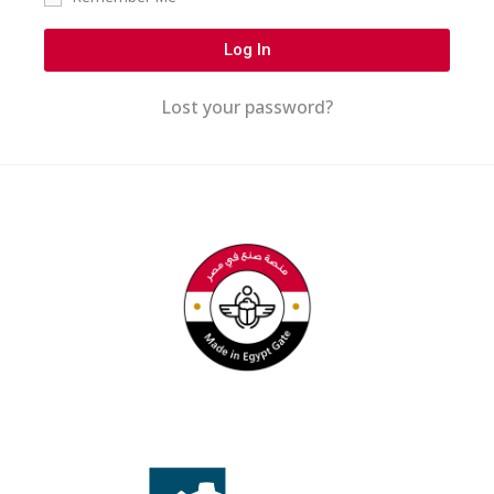
Log In
Lost your password?