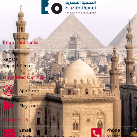
Important Links
Privacy
Register
Support Center
Download Our App
App Store
Playstore
Contact Us
Email
Phone
info@madeinegyptgate.com
01279188996