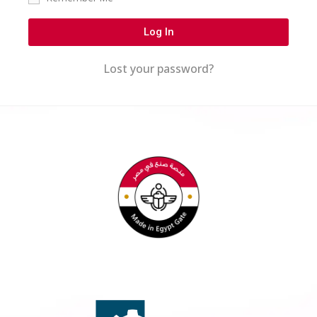
Log In
Lost your password?