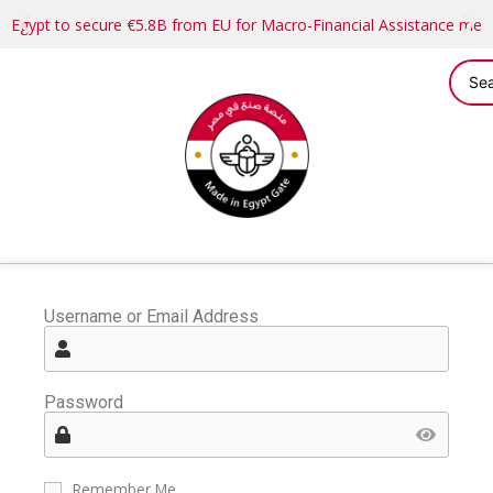
Egypt to secure €5.8B from EU for Macro-Financial Assistance me
Username or Email Address
Password
Remember Me