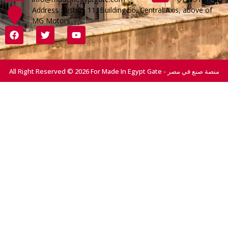
Address :District 11, Building 56, Central Axis, above of
MG Motors
All Right Reserved © 2026 For Made In Egypt Gate - منصة صنع في مصر