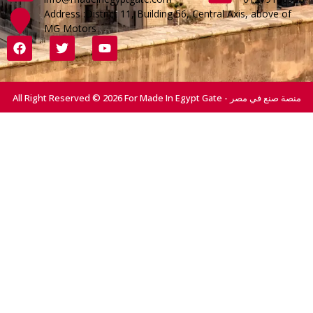
Address :District 11, Building 56, Central Axis, above of
MG Motors
All Right Reserved © 2026 For Made In Egypt Gate - منصة صنع في مصر