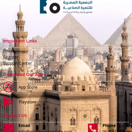
Important Links
Privacy
Register
Support Center
Download Our App
App Store
Playstore
Contact Us
Email
Phone
info@madeinegyptgate.com
01279188996