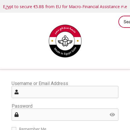
Egypt to secure €5.8B from EU for Macro-Financial Assistance me
Username or Email Address
Password
Remember Me