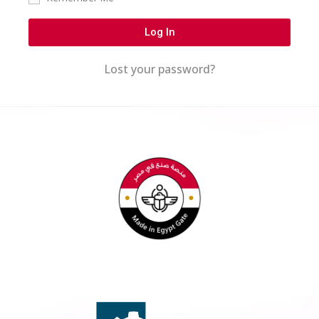
Log In
Lost your password?