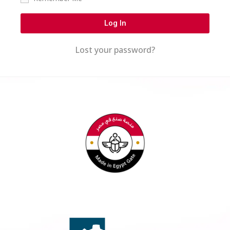
Log In
Lost your password?