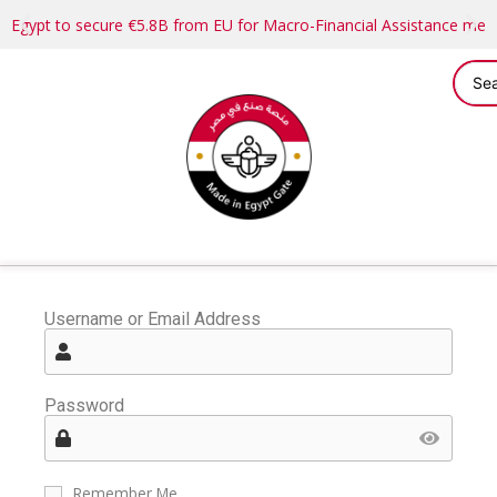
Egypt to secure €5.8B from EU for Macro-Financial Assistance me
Username or Email Address
Password
Remember Me