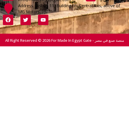
Address :District 11, Building 56, Central Axis, above of
MG Motors
All Right Reserved © 2026 For Made In Egypt Gate - منصة صنع في مصر