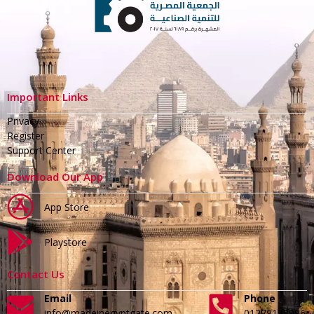
Important Links
Privacy
Register
Support Center
Download Our App
App Store
Playstore
Contact Us
Email
Phone
info@madeinegyptgate.com
01279188996