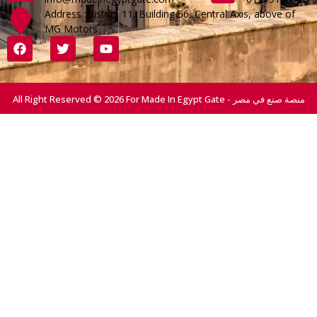
Address :District 11, Building 56, Central Axis, above of
MG Motors
All Right Reserved © 2026 For Made In Egypt Gate - منصة صنع في مصر