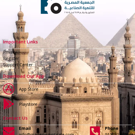
Important Links
Privacy
Register
Support Center
Download Our App
App Store
Playstore
Contact Us
Email
Phone
info@madeinegyptgate.com
01279188996