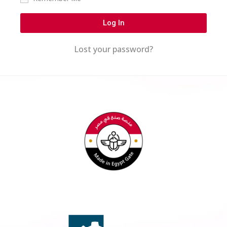
Log In
Lost your password?