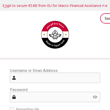
Egypt to secure €5.8B from EU for Macro-Financial Assistance me
Username or Email Address
Password
Remember Me