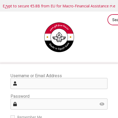
Egypt to secure €5.8B from EU for Macro-Financial Assistance me
Username or Email Address
Password
Remember Me