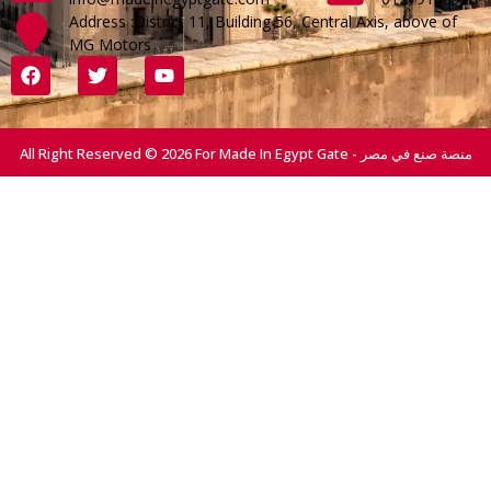
Address :District 11, Building 56, Central Axis, above of
MG Motors
All Right Reserved © 2026 For Made In Egypt Gate - منصة صنع في مصر