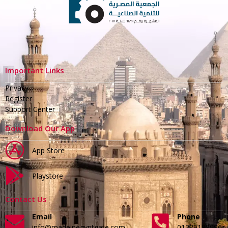
Important Links
Privacy
Register
Support Center
Download Our App
App Store
Playstore
Contact Us
Email
Phone
info@madeinegyptgate.com
01279188996