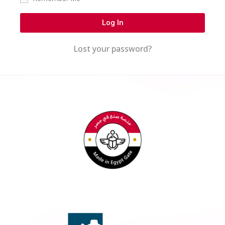
Log In
Lost your password?