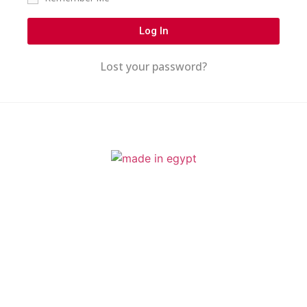
Log In
Lost your password?