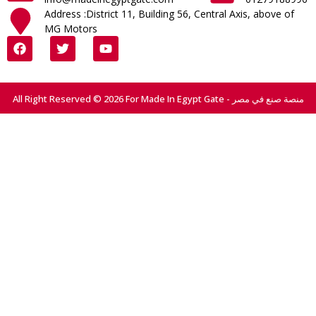
Address :District 11, Building 56, Central Axis, above of
MG Motors
All Right Reserved © 2026 For Made In Egypt Gate - منصة صنع في مصر