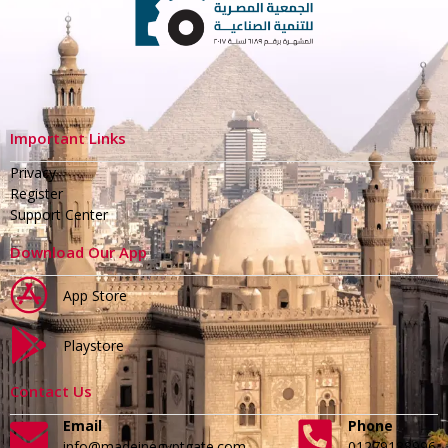
Important Links
Privacy
Register
Support Center
Download Our App
App Store
Playstore
Contact Us
Email
Phone
info@madeinegyptgate.com
01279188996