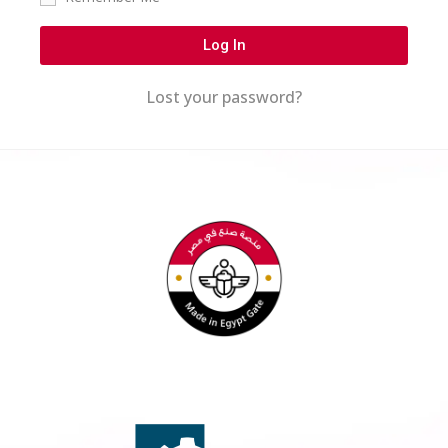
Log In
Lost your password?