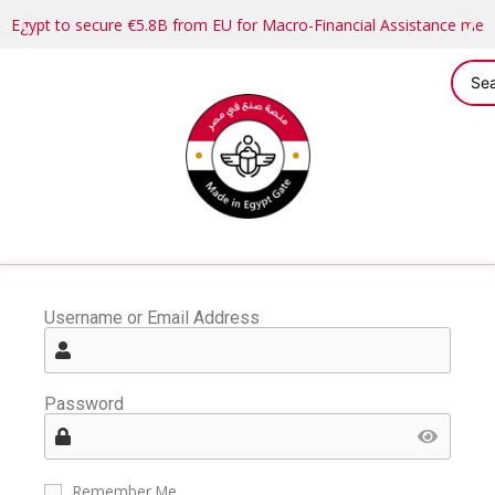
Egypt to secure €5.8B from EU for Macro-Financial Assistance me
Username or Email Address
Password
Remember Me