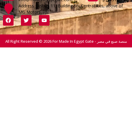
Address :District 11, Building 56, Central Axis, above of
MG Motors
All Right Reserved © 2026 For Made In Egypt Gate - منصة صنع في مصر