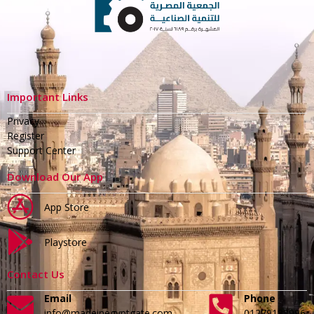
Important Links
Privacy
Register
Support Center
Download Our App
App Store
Playstore
Contact Us
Email
Phone
info@madeinegyptgate.com
01279188996