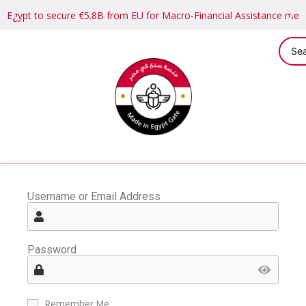
Egypt to secure €5.8B from EU for Macro-Financial Assistance me
Username or Email Address
Password
Remember Me