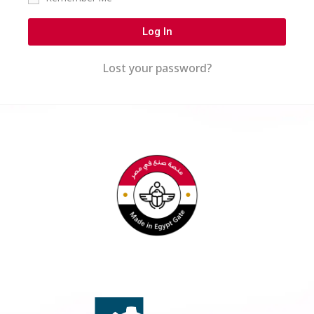
Log In
Lost your password?