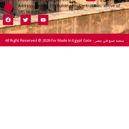
Address :District 11, Building 56, Central Axis, above of
MG Motors
All Right Reserved © 2026 For Made In Egypt Gate - منصة صنع في مصر