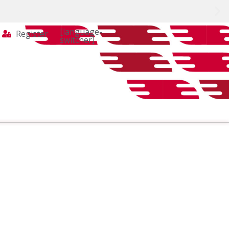
[language-
Register
switcher]