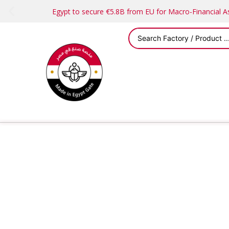
Egypt to secure €5.8B from EU for Macro-Financial 