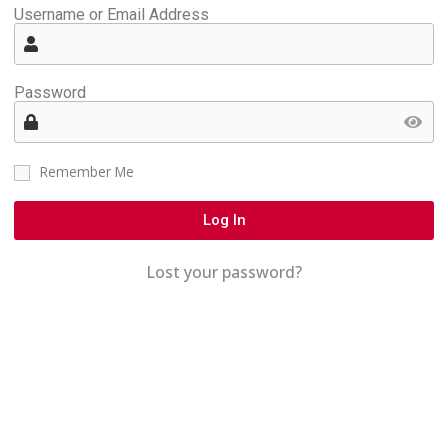
Username or Email Address
Password
Remember Me
Log In
Lost your password?