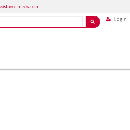
Assistance mechanism
Login