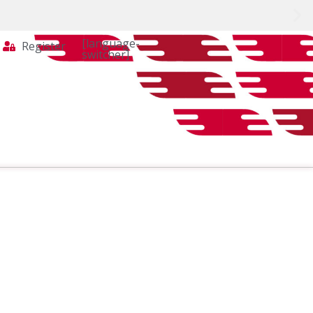
[language-
Register
switcher]