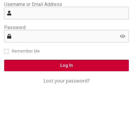
Username or Email Address
Password
Remember Me
Log In
Lost your password?