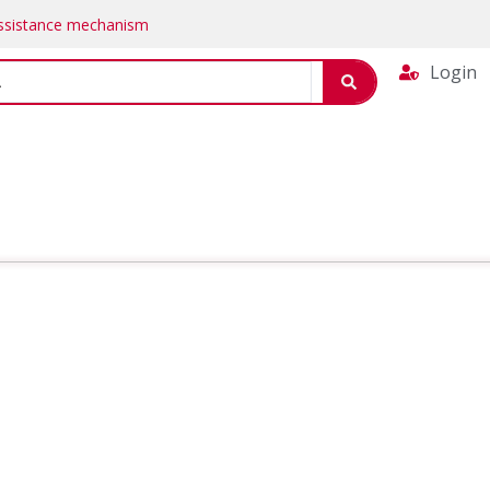
Assistance mechanism
Login