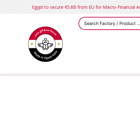
Egypt to secure €5.8B from EU for Macro-Financial 