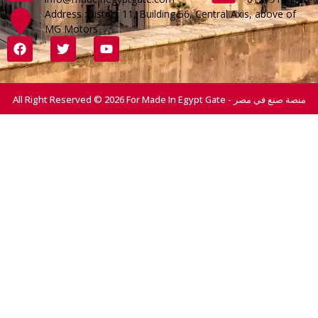
Address :District 11, Building 56, Central Axis, above of
MG Motors
All Right Reserved © 2026 For Made In Egypt Gate - منصة صنع في مصر