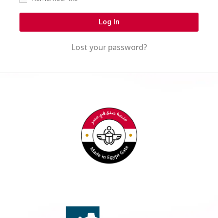
Log In
Lost your password?