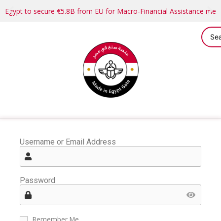
Egypt to secure €5.8B from EU for Macro-Financial Assistance me
Username or Email Address
Password
Remember Me