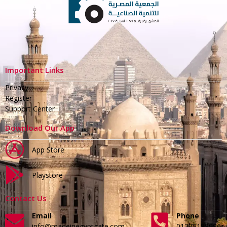
Important Links
Privacy
Register
Support Center
Download Our App
App Store
Playstore
Contact Us
Email
Phone
info@madeinegyptgate.com
01279188996