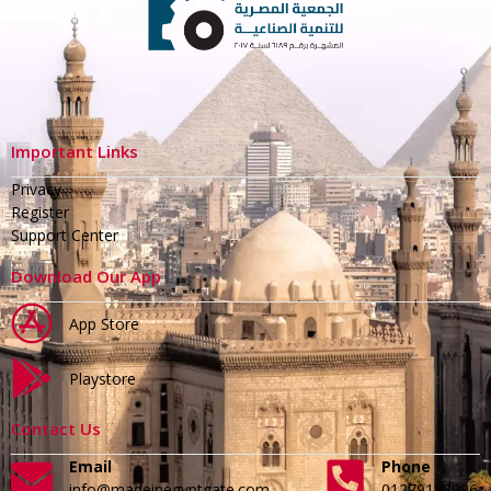
Important Links
Privacy
Register
Support Center
Download Our App
App Store
Playstore
Contact Us
Email
Phone
info@madeinegyptgate.com
01279188996