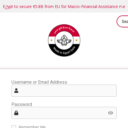
Egypt to secure €5.8B from EU for Macro-Financial Assistance me
Username or Email Address
Password
Remember Me