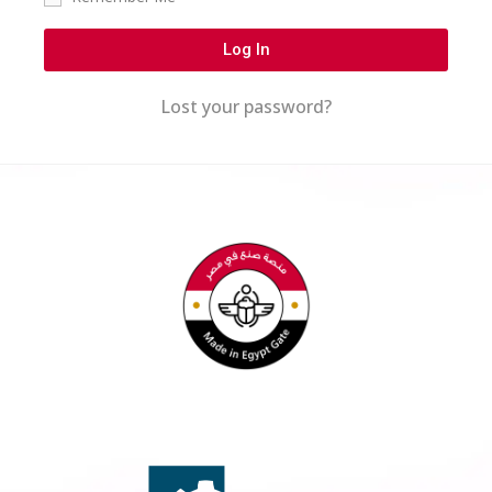
Log In
Lost your password?