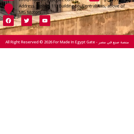
Address :District 11, Building 56, Central Axis, above of
MG Motors
All Right Reserved © 2026 For Made In Egypt Gate - منصة صنع في مصر