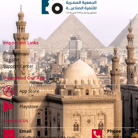
Important Links
Privacy
Register
Support Center
Download Our App
App Store
Playstore
Contact Us
Email
Phone
info@madeinegyptgate.com
01279188996