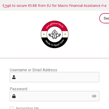
Egypt to secure €5.8B from EU for Macro-Financial Assistance me
Username or Email Address
Password
Remember Me