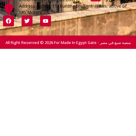
Address :District 11, Building 56, Central Axis, above of
MG Motors
All Right Reserved © 2026 For Made In Egypt Gate - منصة صنع في مصر