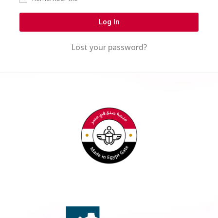
Log In
Lost your password?