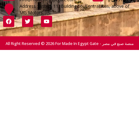
Address :District 11, Building 56, Central Axis, above of
MG Motors
All Right Reserved © 2026 For Made In Egypt Gate - منصة صنع في مصر