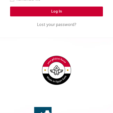
Log In
Lost your password?