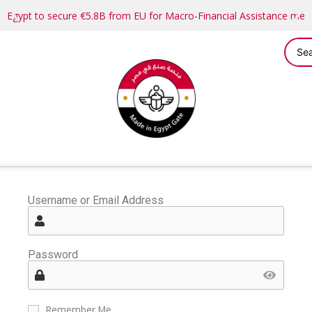
Egypt to secure €5.8B from EU for Macro-Financial Assistance me
Username or Email Address
Password
Remember Me