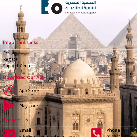
Important Links
Privacy
Register
Support Center
Download Our App
App Store
Playstore
Contact Us
Email
Phone
info@madeinegyptgate.com
01279188996