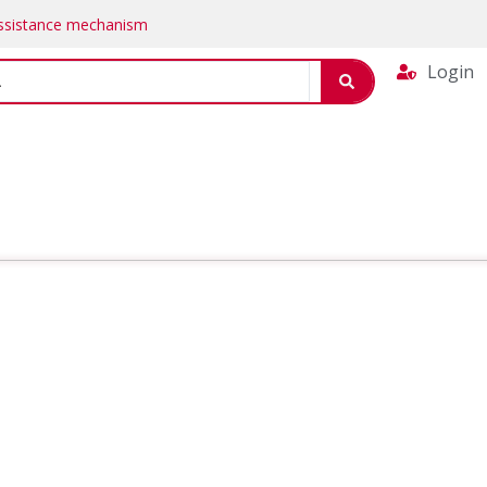
Assistance mechanism
Login