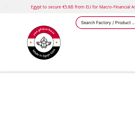
Egypt to secure €5.8B from EU for Macro-Financial 