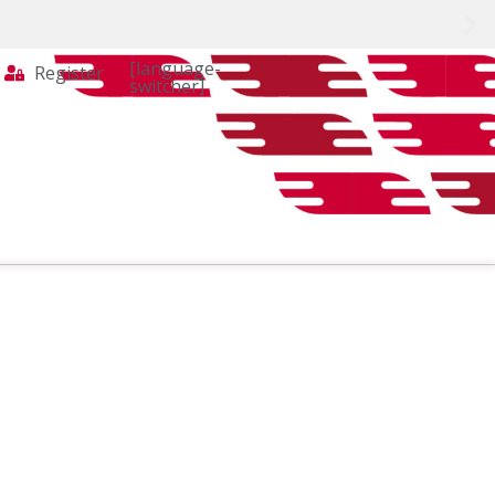
[language-
Register
switcher]