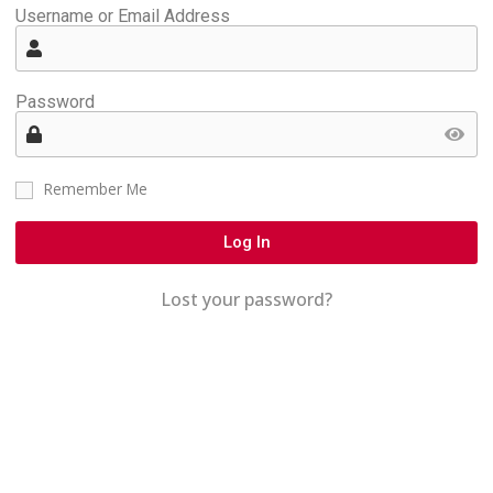
Username or Email Address
Password
Remember Me
Log In
Lost your password?