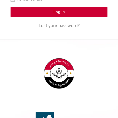
Log In
Lost your password?