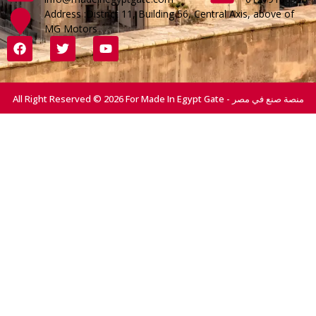
Address :District 11, Building 56, Central Axis, above of
MG Motors
All Right Reserved © 2026 For Made In Egypt Gate - منصة صنع في مصر