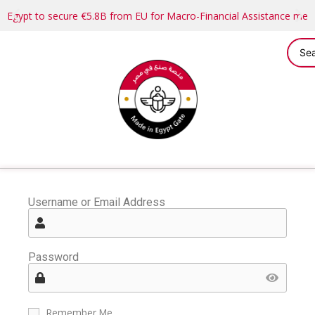
Egypt to secure €5.8B from EU for Macro-Financial Assistance me
Username or Email Address
Password
Remember Me