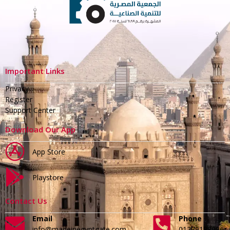
Important Links
Privacy
Register
Support Center
Download Our App
App Store
Playstore
Contact Us
Email
Phone
info@madeinegyptgate.com
01279188996