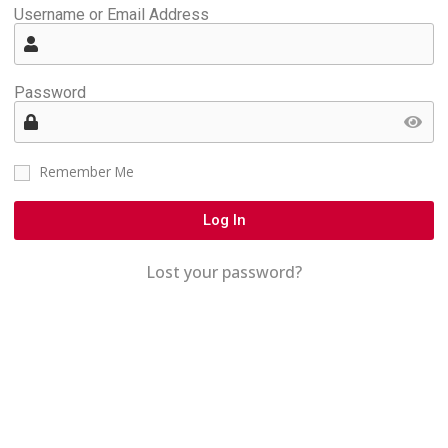
Username or Email Address
Password
Remember Me
Log In
Lost your password?