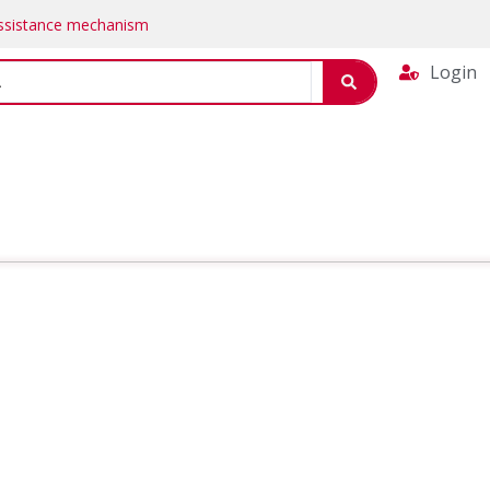
Assistance mechanism
Login