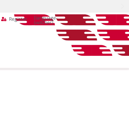
[language-
Register
switcher]