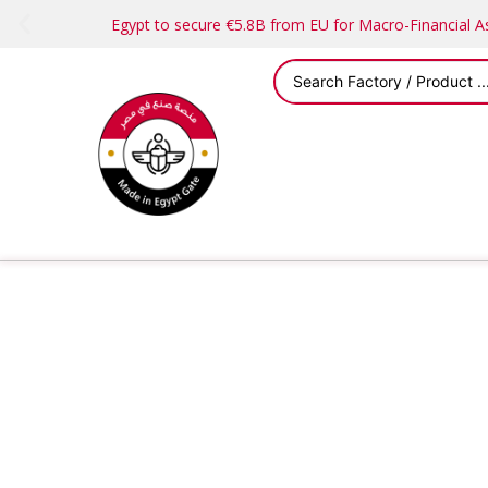
Egypt to secure €5.8B from EU for Macro-Financial 