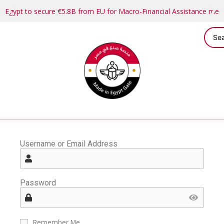
Egypt to secure €5.8B from EU for Macro-Financial Assistance me
Username or Email Address
Password
Remember Me