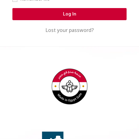
Log In
Lost your password?