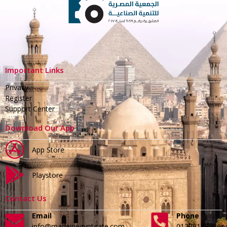
Important Links
Privacy
Register
Support Center
Download Our App
App Store
Playstore
Contact Us
Email
Phone
info@madeinegyptgate.com
01279188996