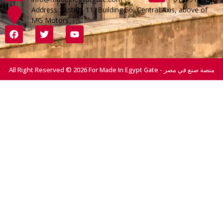
Address :District 11, Building 56, Central Axis, above of
MG Motors
All Right Reserved © 2026 For Made In Egypt Gate - منصة صنع في مصر