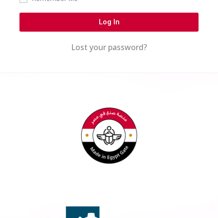
Log In
Lost your password?