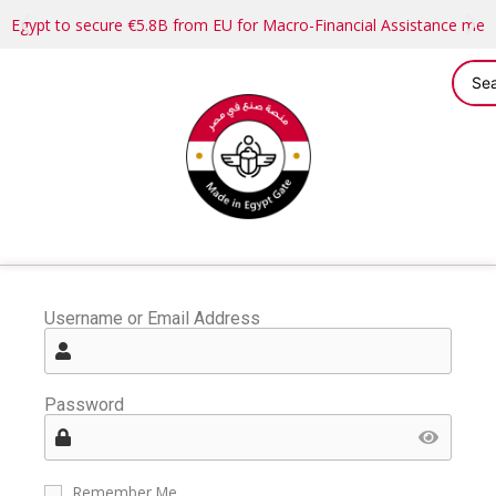
Egypt to secure €5.8B from EU for Macro-Financial Assistance me
Username or Email Address
Password
Remember Me