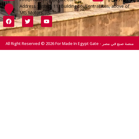
Address :District 11, Building 56, Central Axis, above of
MG Motors
All Right Reserved © 2026 For Made In Egypt Gate - منصة صنع في مصر