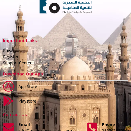
Important Links
Privacy
Register
Support Center
Download Our App
App Store
Playstore
Contact Us
Email
Phone
info@madeinegyptgate.com
01279188996