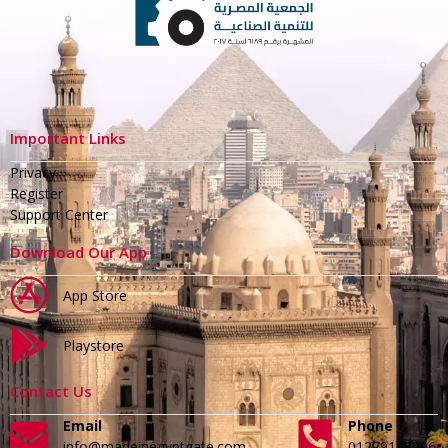
Important Links
Privacy
Register
Support Center
Download Our App
App Store
Playstore
Contact Us
Email
Phone
info@madeinegyptgate.com
01279188996