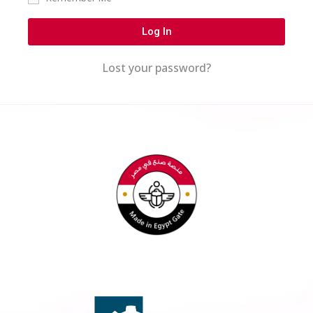
Log In
Lost your password?