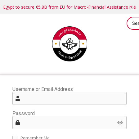
Egypt to secure €5.8B from EU for Macro-Financial Assistance me
Username or Email Address
Password
Remember Me