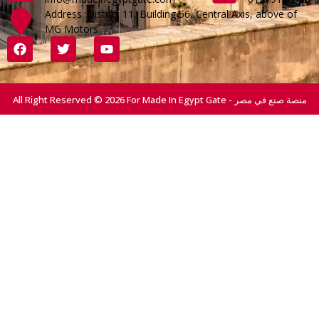
Address :District 11, Building 56, Central Axis, above of
MG Motors
All Right Reserved © 2026 For Made In Egypt Gate - منصة صنع في مصر