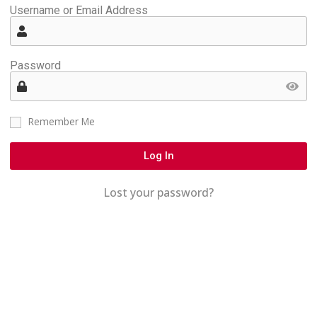
Username or Email Address
Password
Remember Me
Log In
Lost your password?