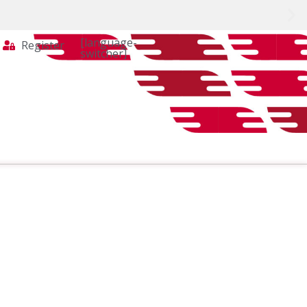
[language-
Register
switcher]