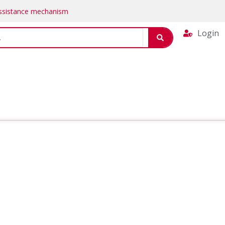
Assistance mechanism
Login