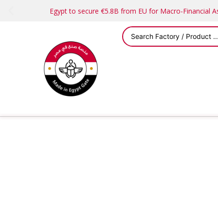
Egypt to secure €5.8B from EU for Macro-Financial 