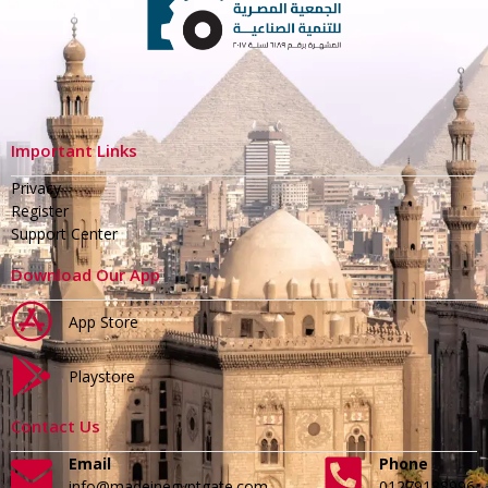
Important Links
Privacy
Register
Support Center
Download Our App
App Store
Playstore
Contact Us
Email
Phone
info@madeinegyptgate.com
01279188996