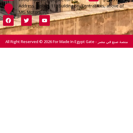
Address :District 11, Building 56, Central Axis, above of
MG Motors
All Right Reserved © 2026 For Made In Egypt Gate - منصة صنع في مصر