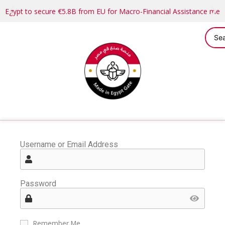
Egypt to secure €5.8B from EU for Macro-Financial Assistance me
Username or Email Address
Password
Remember Me