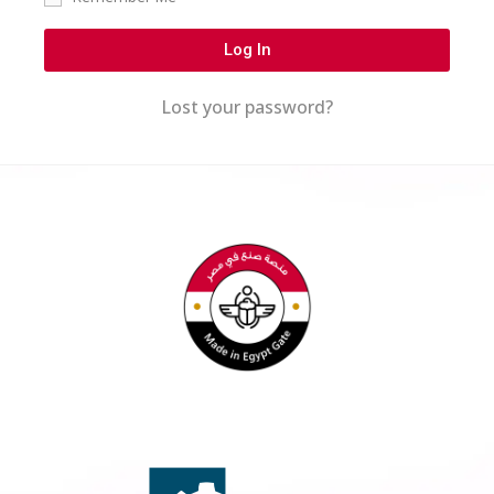
Log In
Lost your password?