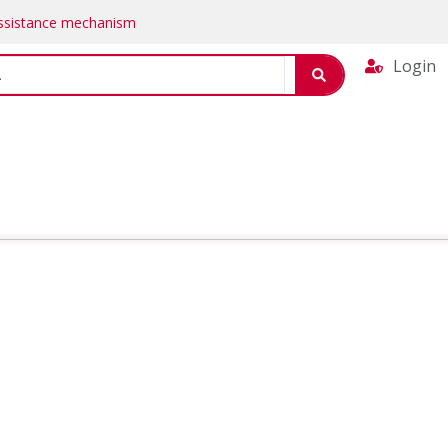
Assistance mechanism
Login