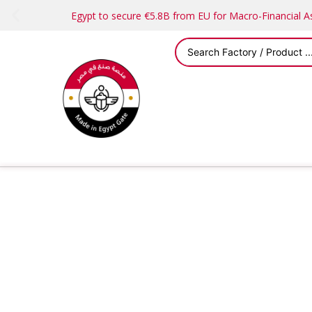
Egypt to secure €5.8B from EU for Macro-Financial 