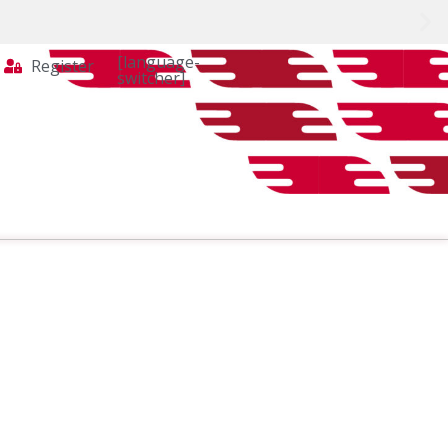
[language-
Register
switcher]