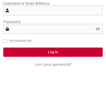
Username or Email Address
Password
Remember Me
Log In
Lost your password?