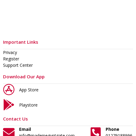
Important Links
Privacy
Register
Support Center
Download Our App
App Store
Playstore
Contact Us
Email
Phone
info@madeinegyptgate.com
01279188996