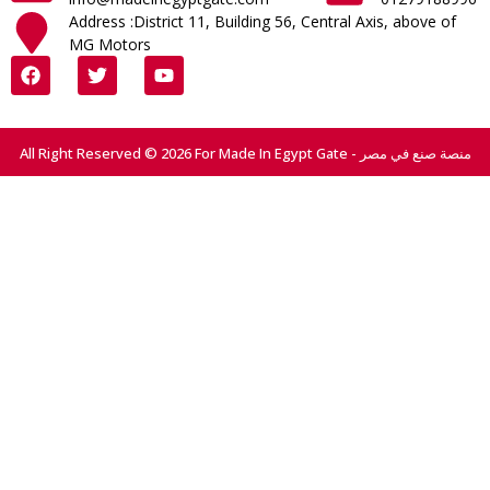
Address :District 11, Building 56, Central Axis, above of
MG Motors
All Right Reserved © 2026 For Made In Egypt Gate - منصة صنع في مصر