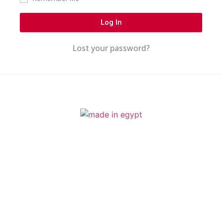
Log In
Lost your password?