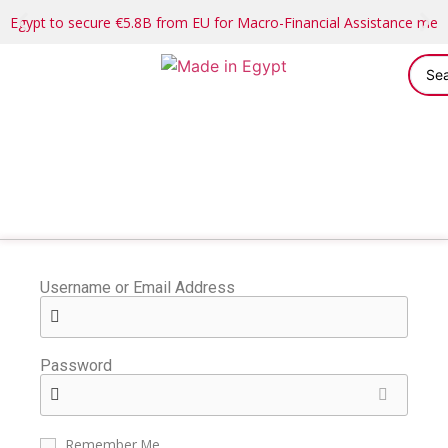
Egypt to secure €5.8B from EU for Macro-Financial Assistance me
Username or Email Address
Password
Remember Me