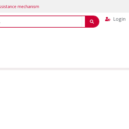
Assistance mechanism
Login