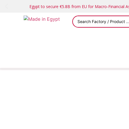
Egypt to secure €5.8B from EU for Macro-Financial 