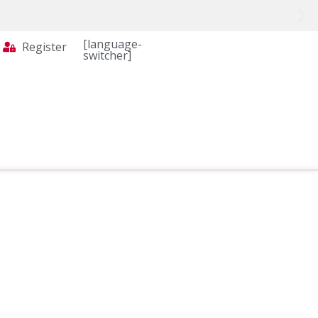
[language-
Register
switcher]