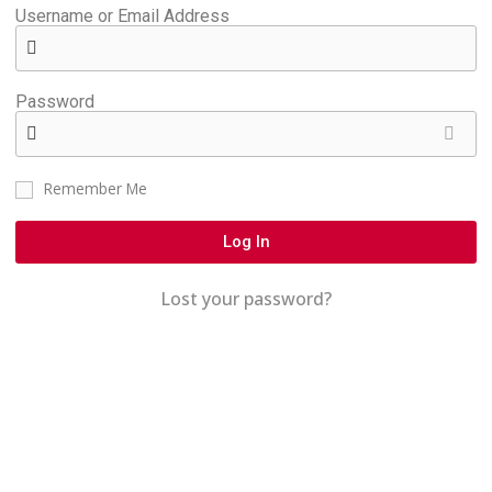
Username or Email Address
Password
Remember Me
Log In
Lost your password?