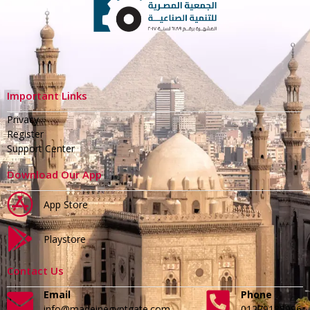
Important Links
Privacy
Register
Support Center
Download Our App
App Store
Playstore
Contact Us
Email
Phone
info@madeinegyptgate.com
01279188996