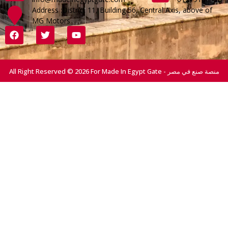
Address :District 11, Building 56, Central Axis, above of
MG Motors
All Right Reserved © 2026 For Made In Egypt Gate - منصة صنع في مصر