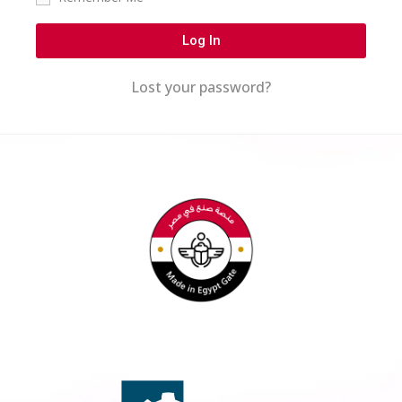
Log In
Lost your password?