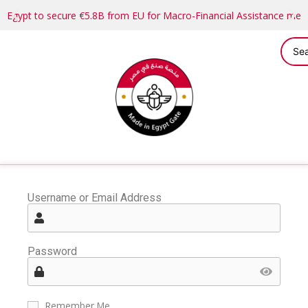
Egypt to secure €5.8B from EU for Macro-Financial Assistance me
Username or Email Address
Password
Remember Me