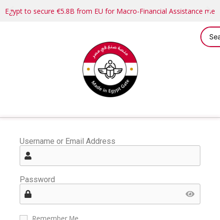
Egypt to secure €5.8B from EU for Macro-Financial Assistance me
Username or Email Address
Password
Remember Me