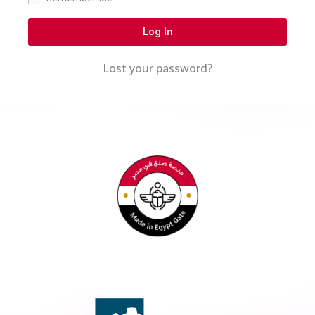
Log In
Lost your password?