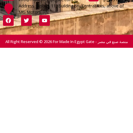
Address :District 11, Building 56, Central Axis, above of
MG Motors
All Right Reserved © 2026 For Made In Egypt Gate - منصة صنع في مصر