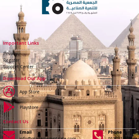
Important Links
Privacy
Register
Support Center
Download Our App
App Store
Playstore
Contact Us
Email
Phone
info@madeinegyptgate.com
01279188996