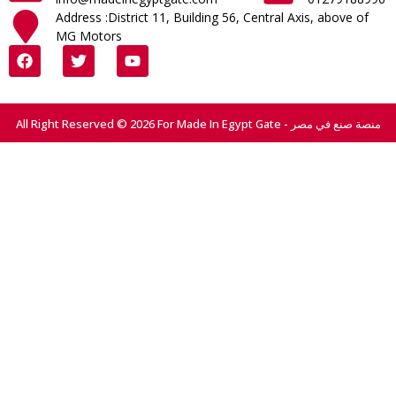
Address :District 11, Building 56, Central Axis, above of
MG Motors
All Right Reserved © 2026 For Made In Egypt Gate - منصة صنع في مصر