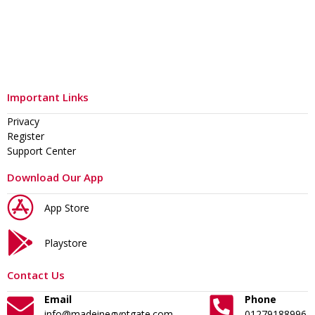
Important Links
Privacy
Register
Support Center
Download Our App
App Store
Playstore
Contact Us
Email
Phone
info@madeinegyptgate.com
01279188996