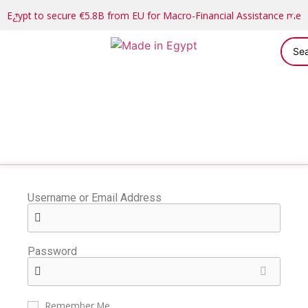
Egypt to secure €5.8B from EU for Macro-Financial Assistance me
Username or Email Address
Password
Remember Me