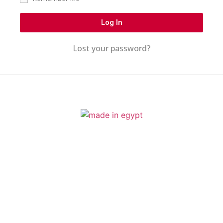
Log In
Lost your password?