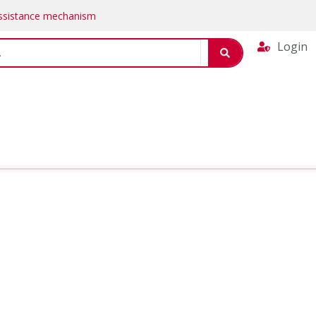
Assistance mechanism
Login