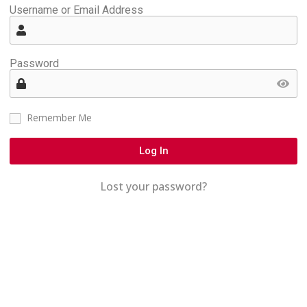
Username or Email Address
Password
Remember Me
Log In
Lost your password?