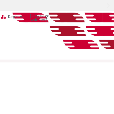
[language-
Register
switcher]