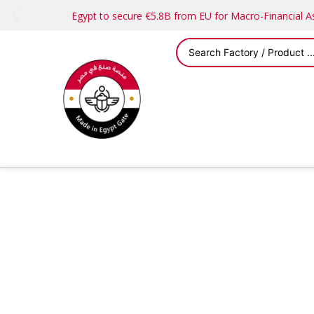
Egypt to secure €5.8B from EU for Macro-Financial 