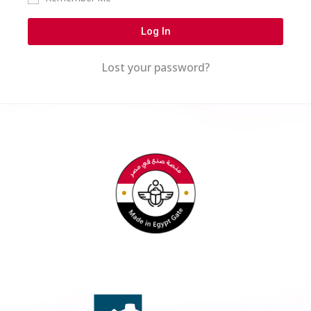
Log In
Lost your password?