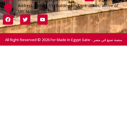
Address :District 11, Building 56, Central Axis, above of
MG Motors
All Right Reserved © 2026 For Made In Egypt Gate - منصة صنع في مصر