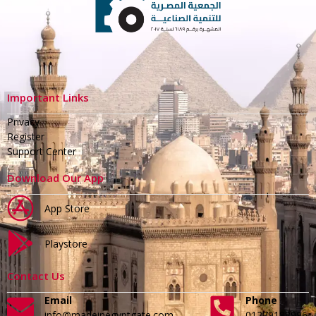
Important Links
Privacy
Register
Support Center
Download Our App
App Store
Playstore
Contact Us
Email
Phone
info@madeinegyptgate.com
01279188996