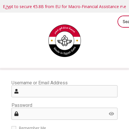
Egypt to secure €5.8B from EU for Macro-Financial Assistance me
Username or Email Address
Password
Remember Me